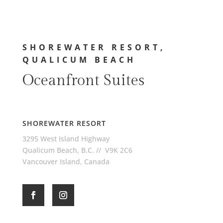
SHOREWATER RESORT,
QUALICUM BEACH
Oceanfront Suites
SHOREWATER RESORT
3295 West Island Highway
Qualicum Beach, B.C. // V9K 2C6
Vancouver Island, Canada