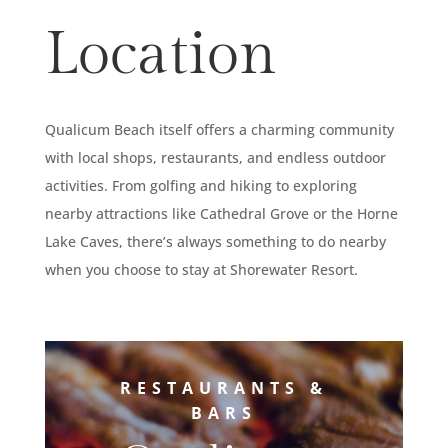
Location
Qualicum Beach itself offers a charming community
with local shops, restaurants, and endless outdoor
activities. From golfing and hiking to exploring
nearby attractions like Cathedral Grove or the Horne
Lake Caves, there’s always something to do nearby
when you choose to stay at Shorewater Resort.
RESTAURANTS &
BARS