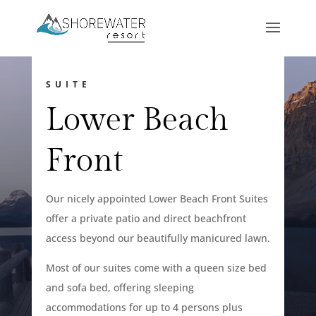
SUITE
Lower Beach
Front
Our nicely appointed Lower Beach Front Suites
offer a private patio and direct beachfront
access beyond our beautifully manicured lawn.
Most of our suites come with a queen size bed
and sofa bed, offering sleeping
accommodations for up to 4 persons plus