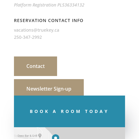
Platform Registration PL536334132
RESERVATION CONTACT INFO
vacations@truekey.ca
250-347-2992
Contact
Newsletter Sign-up
BOOK A ROOM TODAY