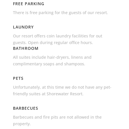
FREE PARKING
There is free parking for the guests of our resort.
LAUNDRY
Our resort offers coin laundry facilities for out
guests. Open during regular office hours.
BATHROOM
All suites include hair-dryers, linens and
complimentary soaps and shampoos.
PETS
Unfortunately, at this time we do not have any pet-
friendly suites at Shorewater Resort.
BARBECUES
Barbecues and fire pits are not allowed in the
property.