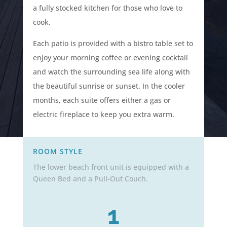
a
fully stocked kitchen for those who love to
cook.
Each patio is provided with a bistro table set to
enjoy your morning coffee or evening cocktail
and watch the surrounding sea life along with
the beautiful sunrise or sunset. In the cooler
months, each suite offers either a gas or
electric fireplace to keep you extra warm.
ROOM STYLE
The lower beach front unit is equipped with a
Queen Bed and a Pull-Out Couch.
1