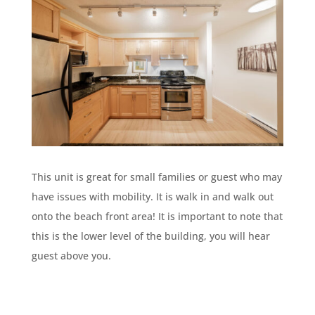
This unit is great for small families or guest who may
have issues with mobility. It is walk in and walk out
onto the beach front area! It is important to note that
this is the lower level of the building, you will hear
guest above you.