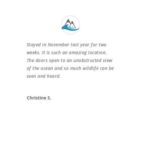
Stayed in November last year for two
weeks. It is such an amazing location.
The doors open to an unobstructed view
of the ocean and so much wildlife can be
seen and heard.
Christine S.