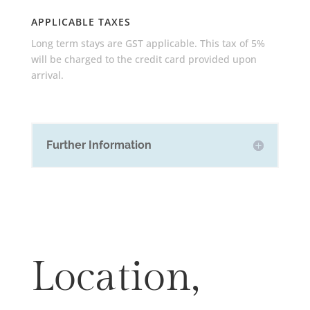
APPLICABLE TAXES
Long term stays are GST applicable. This tax of 5%
will be charged to the credit card provided upon
arrival.
Further Information
Location,