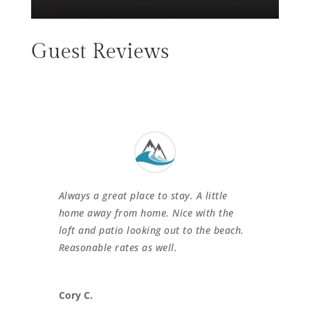
Guest Reviews
Always a great place to stay. A little
home away from home. Nice with the
loft and patio looking out to the beach.
Reasonable rates as well.
Cory C.