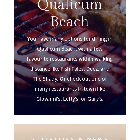
Qualicum
Beach
You have many options for dining in
Qualicum Beach, with a few
favourite restaurants within walking
distance like Fish Tales, Deez, and
The Shady. Or check out one of
many restaurants in town like
Giovanni’s, Lefty’s, or Gary’s.
ACTIVITIES & NEWS