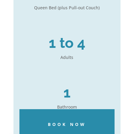
Queen Bed (plus Pull-out Couch)
1 to 4
Adults
1
Bathroom
BOOK NOW