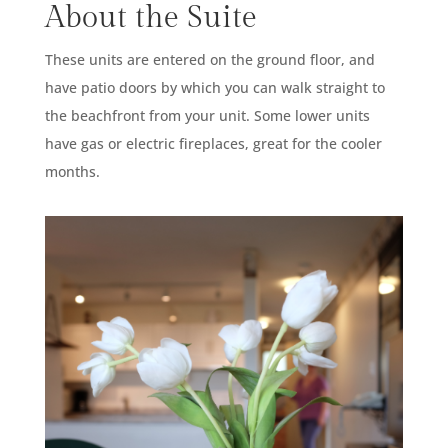
About the Suite
These units are entered on the ground floor, and
have patio doors by which you can walk straight to
the beachfront from your unit. Some lower units
have gas or electric fireplaces, great for the cooler
months.