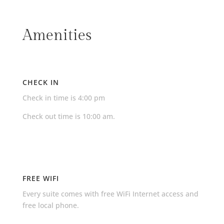
Amenities
CHECK IN
Check in time is 4:00 pm
Check out time is 10:00 am.
FREE WIFI
Every suite comes with free WiFi Internet access and
free local phone.