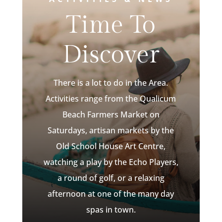
Time To
Discover
There is a lot to do in the Area.
Activities range from the Qualicum
Beach Farmers Market on
Saturdays, artisan markets by the
Old School House Art Centre,
watching a play by the Echo Players,
a round of golf, or a relaxing
afternoon at one of the many day
spas in town.