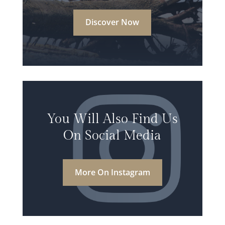
Discover Now
You Will Also Find Us
On Social Media
More On Instagram