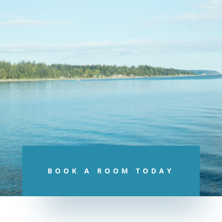
BOOK A ROOM TODAY