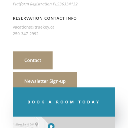
Platform Registration PL536334132
RESERVATION CONTACT INFO
vacations@truekey.ca
250-347-2992
Contact
Newsletter Sign-up
BOOK A ROOM TODAY