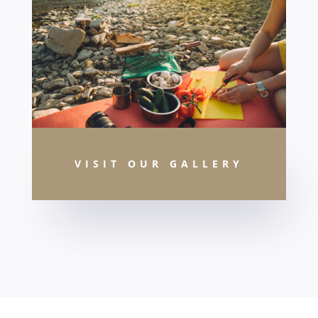
VISIT OUR GALLERY