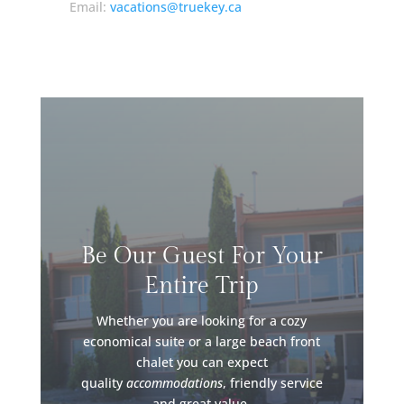
Email:
vacations@truekey.ca
Be Our Guest For Your
Entire Trip
Whether you are looking for a cozy
economical suite or a large beach front
chalet you can expect
quality
accommodations
, friendly service
and great value.