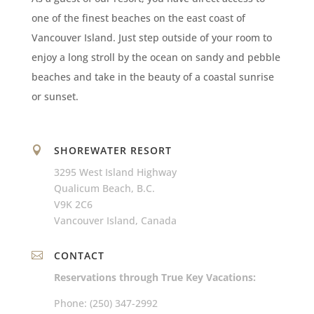
one of the finest beaches on the east coast of
Vancouver Island. Just step outside of your room to
enjoy a long stroll by the ocean on sandy and pebble
beaches and take in the beauty of a coastal sunrise
or sunset.
SHOREWATER RESORT

3295 West Island Highway
Qualicum Beach, B.C.
V9K 2C6
Vancouver Island, Canada
CONTACT

Reservations through True Key Vacations:
Phone: (250) 347-2992