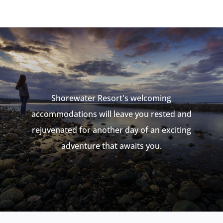
Shorewater Resort's welcoming
accommodations
will leave you rested and
rejuvenated for another day of an exciting
adventure that awaits you.