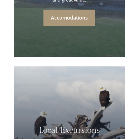
Accomodations
Local Excursions