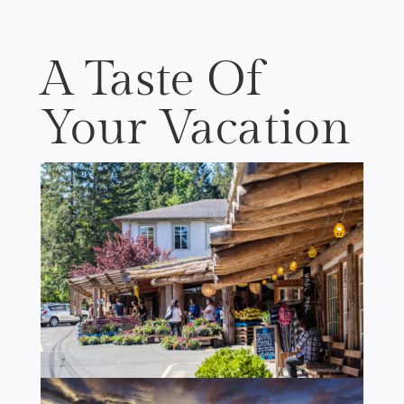
A Taste Of
Your Vacation