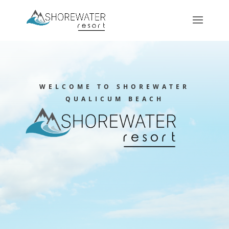
WELCOME TO SHOREWATER
QUALICUM BEACH