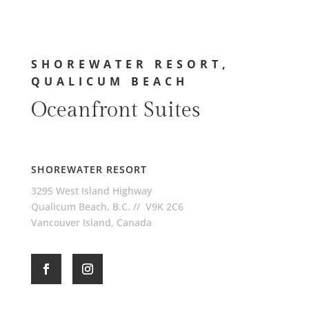
SHOREWATER RESORT,
QUALICUM BEACH
Oceanfront Suites
SHOREWATER RESORT
3295 West Island Highway
Qualicum Beach, B.C. // V9K 2C6
Vancouver Island, Canada