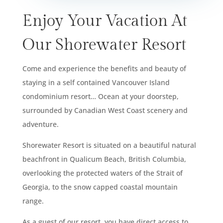
Enjoy Your Vacation At
Our Shorewater Resort
Come and experience the benefits and beauty of
staying in a self contained Vancouver Island
condominium resort… Ocean at your doorstep,
surrounded by Canadian West Coast scenery and
adventure.
Shorewater Resort is situated on a beautiful natural
beachfront in Qualicum Beach, British Columbia,
overlooking the protected waters of the Strait of
Georgia, to the snow capped coastal mountain
range.
As a guest of our resort, you have direct access to