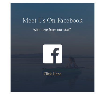
Meet Us On Facebook
With love from our staff!
Click Here